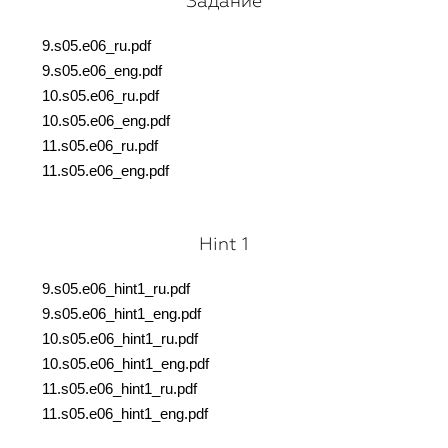
Задание
9.s05.e06_ru.pdf
9.s05.e06_eng.pdf
10.s05.e06_ru.pdf
10.s05.e06_eng.pdf
11.s05.e06_ru.pdf
11.s05.e06_eng.pdf
Hint 1
9.s05.e06_hint1_ru.pdf
9.s05.e06_hint1_eng.pdf
10.s05.e06_hint1_ru.pdf
10.s05.e06_hint1_eng.pdf
11.s05.e06_hint1_ru.pdf
11.s05.e06_hint1_eng.pdf