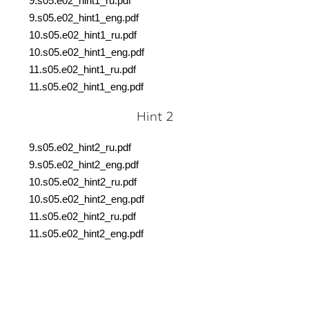
9.s05.e02_hint1_ru.
pdf
9.s05.e02_hint1_eng.
pdf
10.s05.e02_hint1_ru.
pdf
10.s05.e02_hint1_eng.
pdf
11.s05.e02_hint1_ru.pdf
11.s05.e02_hint1_eng.pdf
Hint 2
9.s05.e02_hint2_ru.pdf
9.s05.e02_hint2_eng.pdf
10.s05.e02_hint2_ru.pdf
10.s05.e02_hint2_eng.pdf
11.s05.e02_hint2_ru.pdf
11.s05.e02_hint2_eng.pdf