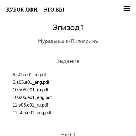
КУБОК ЛФИ - ЭТО ВЫ
Эпизод 1
Муравьишка-Пилигримъ
Задание
9.s05.e01_ru.pdf
9.s05.e01_eng.pdf
10.s05.e01_ru.pdf
10.s05.e01_eng.pdf
11.s05.e01_ru.pdf
11.s05.e01_eng.pdf
Hint 1