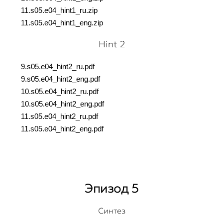
11.s05.e04_hint1_ru.
zip
11.s05.e04_hint1_eng.
zip
Hint 2
9.s05.e04_hint2_ru.pdf
9.s05.e04_hint2_eng.pdf
10.s05.e04_hint2_ru.pdf
10.s05.e04_hint2_eng.pdf
11.s05.e04_hint2_ru.pdf
11.s05.e04_hint2_eng.pdf
Эпизод 5
Синтез