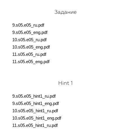
Задание
9.s05.e05_ru.pdf
9.s05.e05_eng.pdf
10.s05.e05_ru.pdf
10.s05.e05_eng.pdf
11.s05.e05_ru.pdf
11.s05.e05_eng.pdf
Hint 1
9.s05.e05_hint1_ru.pdf
9.s05.e05_hint1_eng.pdf
10.s05.e05_hint1_ru.pdf
10.s05.e05_hint1_eng.pdf
11.s05.e05_hint1_ru.pdf