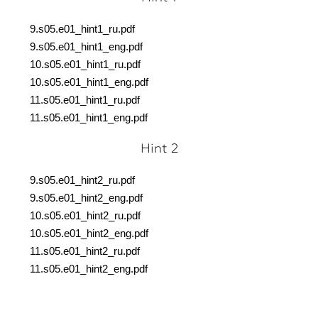
9.s05.e01_hint1_ru.pdf
9.s05.e01_hint1_eng.pdf
10.s05.e01_hint1_ru.pdf
10.s05.e01_hint1_eng.pdf
11.s05.e01_hint1_ru.pdf
11.s05.e01_hint1_eng.pdf
Hint 2
9.s05.e01_hint2_ru.pdf
9.s05.e01_hint2_eng.pdf
10.s05.e01_hint2_ru.pdf
10.s05.e01_hint2_eng.pdf
11.s05.e01_hint2_ru.pdf
11.s05.e01_hint2_eng.pdf