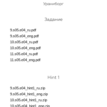
Ураниборг
Задание
9.s05.e04_ru.pdf
9.s05.e04_eng.pdf
10.s05.e04_ru.pdf
10.s05.e04_eng.pdf
11.s05.e04_ru.pdf
11.s05.e04_eng.pdf
Hint 1
9.s05.e04_hint1_ru.z
ip
9.s05.e04_hint1_eng.
zip
10.s05.e04_hint1_ru.
zip
10.s05.e04_hint1_eng.
zip