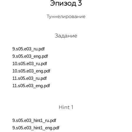
Эпизод 3
Туннелирование
Задание
9.s05.e03_ru.pdf
9.s05.e03_eng.pdf
10.s05.e03_ru.pdf
10.s05.e03_eng.pdf
11.s05.e03_ru.pdf
11.s05.e03_eng.pdf
Hint 1
9.s05.e03_hint1_ru.pdf
9.s05.e03_hint1_eng.pdf