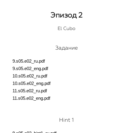
Эпизод 2
El Cubo
Задание
9.s05.e02_ru.pdf
9.s05.e02_eng.pdf
10.s05.e02_ru.pdf
10.s05.e02_eng.pdf
11.s05.e02_ru.pdf
11.s05.e02_eng.pdf
Hint 1