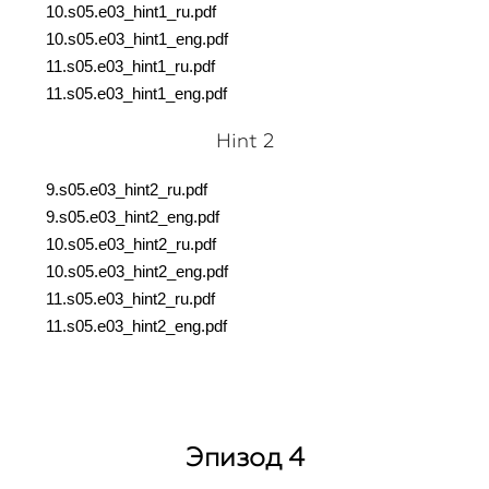
10.s05.e03_hint1_ru.pdf
10.s05.e03_hint1_eng.pdf
11.s05.e03_hint1_ru.pdf
11.s05.e03_hint1_eng.pdf
Hint 2
9.s05.e03_hint2_ru.pdf
9.s05.e03_hint2_eng.pdf
10.s05.e03_hint2_ru.pdf
10.s05.e03_hint2_eng.pdf
11.s05.e03_hint2_ru.pdf
11.s05.e03_hint2_eng.pdf
Эпизод 4