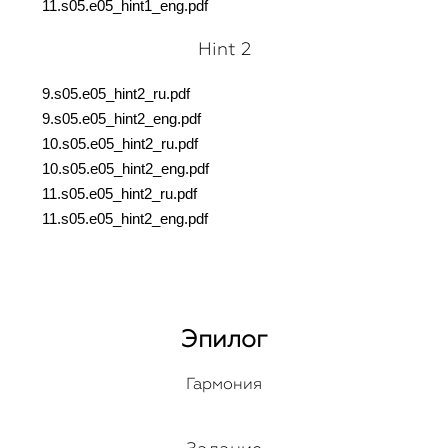
11.s05.e05_hint1_eng.pdf
Hint 2
9.s05.e05_hint2_ru.pdf
9.s05.e05_hint2_eng.pdf
10.s05.e05_hint2_ru.pdf
10.s05.e05_hint2_eng.pdf
11.s05.e05_hint2_ru.pdf
11.s05.e05_hint2_eng.pdf
Эпилог
Гармония