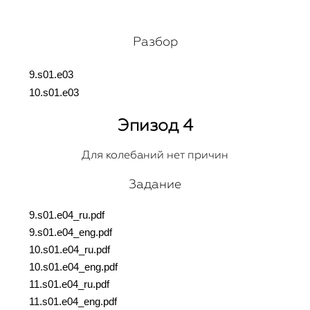
Разбор
9.s01.e03
10.s01.e03
Эпизод 4
Для колебаний нет причин
Задание
9.s01.e04_ru.pdf
9.s01.e04_eng.pdf
10.s01.e04_ru.pdf
10.s01.e04_eng.pdf
11.s01.e04_ru.pdf
11.s01.e04_eng.pdf