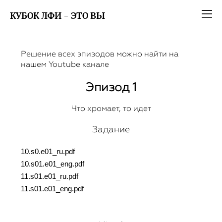
КУБОК ЛФИ - ЭТО ВЫ
Решение всех эпизодов можно найти на
нашем
Youtube канале
Эпизод 1
Что хромает, то идет
Задание
10.s0.e01_ru.pdf
10.s01.e01_eng.pdf
11.s01.e01_ru.pdf
11.s01.e01_eng.pdf