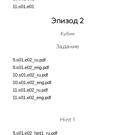
11.s01.e01
Эпизод 2
Кубик
Задание
9.s01.e02_ru.pdf
9.s01.e02_eng.pdf
10.s01.e02_ru.pdf
10.s01.e02_eng.pdf
11.s01.e02_ru.pdf
11.s01.e02_eng.pdf
Hint 1
9.s01.e02_hint1_ru.pdf