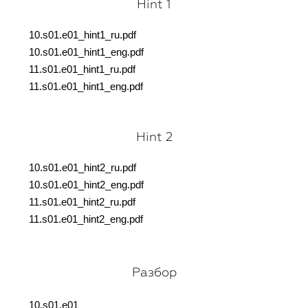
Hint 1
10.s01.e01_hint1_ru.pdf
10.s01.e01_hint1_eng.pdf
11.s01.e01_hint1_ru.pdf
11.s01.e01_hint1_eng.pdf
Hint 2
10.s01.e01_hint2_ru.pdf
10.s01.e01_hint2_eng.pdf
11.s01.e01_hint2_ru.pdf
11.s01.e01_hint2_eng.pdf
Разбор
10.s01.e01