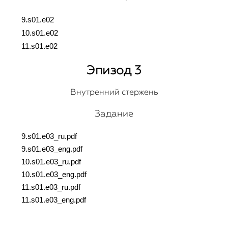
9.s01.e02
10.s01.e02
11.s01.e02
Эпизод 3
Внутренний стержень
Задание
9.s01.e03_ru.pdf
9.s01.e03_eng.pdf
10.s01.e03_ru.pdf
10.s01.e03_eng.pdf
11.s01.e03_ru.pdf
11.s01.e03_eng.pdf