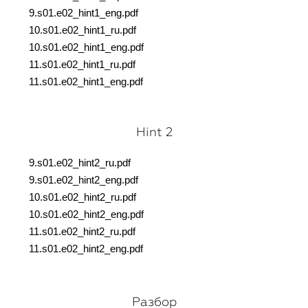
9.s01.e02_hint1_eng.pdf
10.s01.e02_hint1_ru.pdf
10.s01.e02_hint1_eng.pdf
11.s01.e02_hint1_ru.pdf
11.s01.e02_hint1_eng.pdf
Hint 2
9.s01.e02_hint2_ru.pdf
9.s01.e02_hint2_eng.pdf
10.s01.e02_hint2_ru.pdf
10.s01.e02_hint2_eng.pdf
11.s01.e02_hint2_ru.pdf
11.s01.e02_hint2_eng.pdf
Разбор