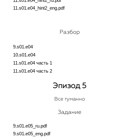
11.s01.e04_hint2_ru.pdf
11.s01.e04_hint2_eng.pdf
Разбор
9.s01.e04
10.s01.e04
11.s01.e04 часть 1
11.s01.e04 часть 2
Эпизод 5
Все туманно
Задание
9.s01.e05_ru.pdf
9.s01.e05_eng.pdf