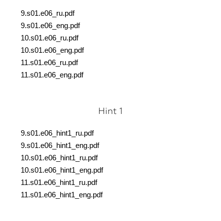
9.s01.e06_ru.pdf
9.s01.e06_eng.pdf
10.s01.e06_ru.pdf
10.s01.e06_eng.pdf
11.s01.e06_ru.pdf
11.s01.e06_eng.pdf
Hint 1
9.s01.e06_hint1_ru.pdf
9.s01.e06_hint1_eng.pdf
10.s01.e06_hint1_ru.pdf
10.s01.e06_hint1_eng.pdf
11.s01.e06_hint1_ru.pdf
11.s01.e06_hint1_eng.pdf