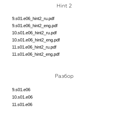
Hint 2
9.s01.e06_hint2_ru.pdf
9.s01.e06_hint2_eng.pdf
10.s01.e06_hint2_ru.pdf
10.s01.e06_hint2_eng.pdf
11.s01.e06_hint2_ru.pdf
11.s01.e06_hint2_eng.pdf
Разбор
9.s01.e06
10.s01.e06
11.s01.e06