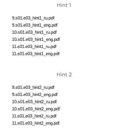
Hint 1
9.s01.e03_hint1_ru.pdf
9.s01.e03_hint1_eng.pdf
10.s01.e03_hint1_ru.pdf
10.s01.e03_hint1_eng.pdf
11.s01.e03_hint1_ru.pdf
11.s01.e03_hint1_eng.pdf
Hint 2
9.s01.e03_hint2_ru.pdf
9.s01.e03_hint2_eng.pdf
10.s01.e03_hint2_ru.pdf
10.s01.e03_hint2_eng.pdf
11.s01.e03_hint2_ru.pdf
11.s01.e03_hint2_eng.pdf