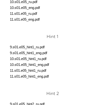
10.s01.e05_ru.pdf
10.s01.e05_eng.pdf
11.s01.e05_ru.pdf
11.s01.e05_eng.pdf
Hint 1
9.s01.e05_hint1_ru.pdf
9.s01.e05_hint1_eng.pdf
10.s01.e05_hint1_ru.pdf
10.s01.e05_hint1_eng.pdf
11.s01.e05_hint1_ru.pdf
11.s01.e05_hint1_eng.pdf
Hint 2
9.s01.e05_hint2_ru.pdf