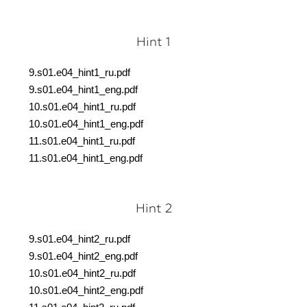
Hint 1
9.s01.e04_hint1_ru.pdf
9.s01.e04_hint1_eng.pdf
10.s01.e04_hint1_ru.pdf
10.s01.e04_hint1_eng.pdf
11.s01.e04_hint1_ru.pdf
11.s01.e04_hint1_eng.pdf
Hint 2
9.s01.e04_hint2_ru.pdf
9.s01.e04_hint2_eng.pdf
10.s01.e04_hint2_ru.pdf
10.s01.e04_hint2_eng.pdf