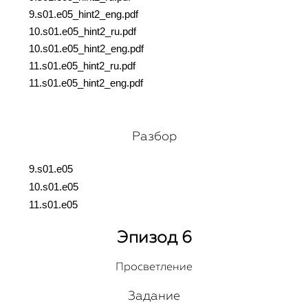
9.s01.e05_hint2_eng.pdf
10.s01.e05_hint2_ru.pdf
10.s01.e05_hint2_eng.pdf
11.s01.e05_hint2_ru.pdf
11.s01.e05_hint2_eng.pdf
Разбор
9.s01.e05
10.s01.e05
11.s01.e05
Эпизод 6
Просветление
Задание